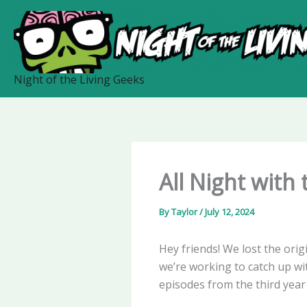
Skip
to
content
Night of the Living Geeks
All Night with
By
Taylor
/
July 12, 2024
Hey friends! We lost the orig
we’re working to catch up with
episodes from the third year 