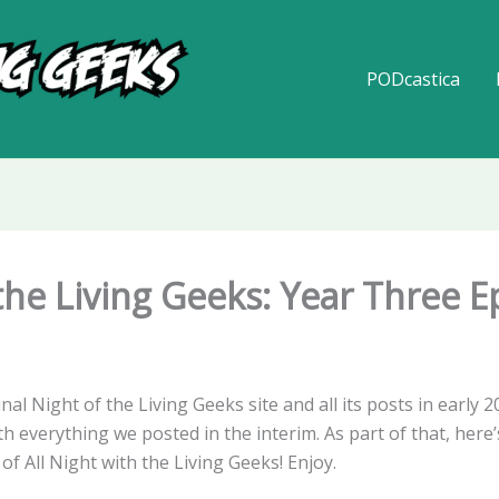
PODcastica
 the Living Geeks: Year Three 
inal Night of the Living Geeks site and all its posts in early 
 everything we posted in the interim. As part of that, here’s 
of All Night with the Living Geeks! Enjoy.