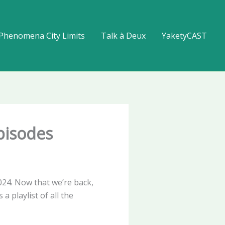
Phenomena City Limits
Talk à Deux
YaketyCAST
Episodes
2024. Now that we’re back,
a playlist of all the