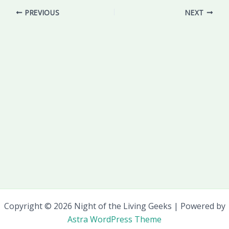
PREVIOUS
NEXT
Copyright © 2026 Night of the Living Geeks | Powered by
Astra WordPress Theme