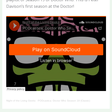
Davison’s first season at the Doctor!
Night of the Living Geeks
·
PODcastica: Doctor Who Season 19 (Classic)