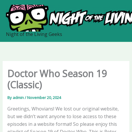
Skip
to
content
Night of the Living Geeks
Doctor Who Season 19
(Classic)
By
admin
/
November 20, 2024
Greetings, Whovians! We lost our original website,
but we didn’t want anyone to lose access to these
episodes in a website format! So please enjoy this
playlist of Season 19 of Doctor Who. This is Peter