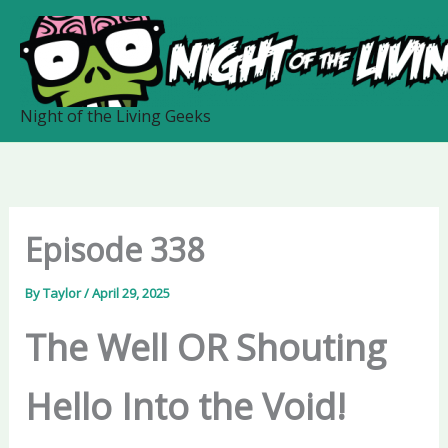
Skip
to
content
Night of the Living Geeks
Episode 338
By
Taylor
/
April 29, 2025
The Well OR Shouting
Hello Into the Void!