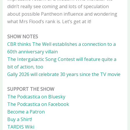
didn’t really see coming and lots of speculation
about possible Pantheon influence and wondering
what Mrs Flood’s rank is. Let’s get at it!
SHOW NOTES
CBR thinks The Well establishes a connection to a
60th anniversary villain
The Intergalactic Song Contest will feature quite a
bit of action, too
Gally 2026 will celebrate 30 years since the TV movie
SUPPORT THE SHOW
The Podcastica on Bluesky
The Podcastica on Facebook
Become a Patron
Buy a Shirt!
TARDIS Wiki