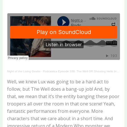
Night of the Living Geeks
·
Podcastica Episode 338: The Well OR Shouting Hello Into the Void!
Well, we knew Lux was going to be a hard act to
follow, but The Well does a bang-up job! And, by
that, we mean that it’s the entity banging these poor
troopers all over the room in that one scene! Yeah,
fantastic performances from everyone. More
characters that we care about in a short time. And
impressive return of a Modern Who monster we