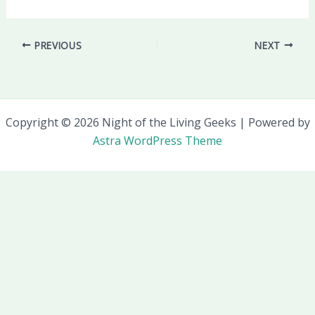
PREVIOUS
NEXT
Copyright © 2026 Night of the Living Geeks | Powered by
Astra WordPress Theme