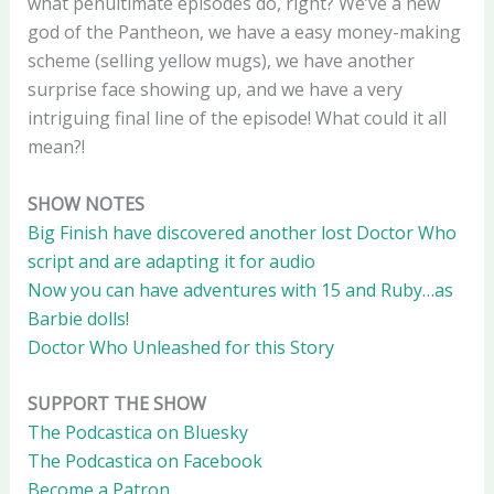
what penultimate episodes do, right? We’ve a new
god of the Pantheon, we have a easy money-making
scheme (selling yellow mugs), we have another
surprise face showing up, and we have a very
intriguing final line of the episode! What could it all
mean?!
SHOW NOTES
Big Finish have discovered another lost Doctor Who
script and are adapting it for audio
Now you can have adventures with 15 and Ruby…as
Barbie dolls!
Doctor Who Unleashed for this Story
SUPPORT THE SHOW
The Podcastica on Bluesky
The Podcastica on Facebook
Become a Patron