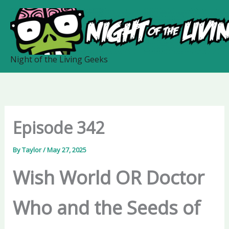
Skip
to
content
Night of the Living Geeks
Episode 342
By
Taylor
/
May 27, 2025
Wish World OR Doctor
Who and the Seeds of