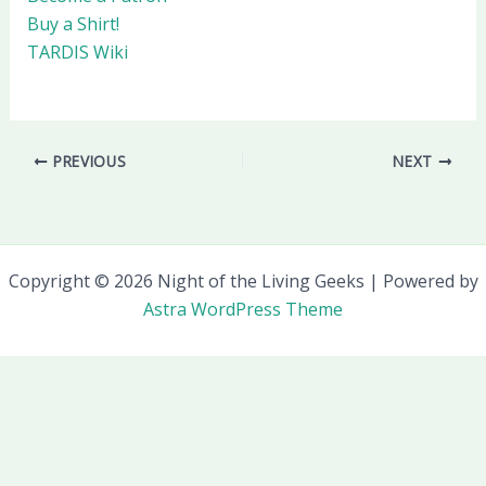
Buy a Shirt!
TARDIS Wiki
PREVIOUS
NEXT
Copyright © 2026 Night of the Living Geeks | Powered by
Astra WordPress Theme