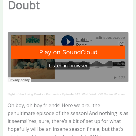
Doubt
Night of the Living Geeks
·
Podcastica Episode 342: Wish World OR Doctor Who and the Seeds of Doubt
Oh boy, oh boy friends! Here we are…the
penultimate episode of the season! And nothing is as
it seems! Yes, sure, there’s a bit of set up for what
hopefully will be an insane season finale, but that’s