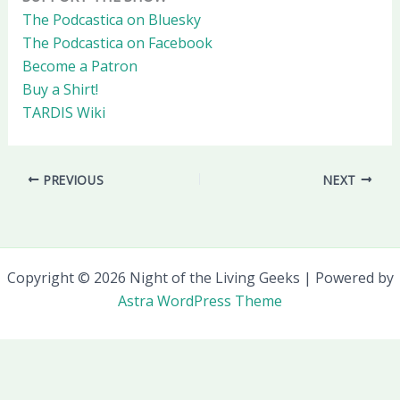
The Podcastica on Bluesky
The Podcastica on Facebook
Become a Patron
Buy a Shirt!
TARDIS Wiki
PREVIOUS
NEXT
Copyright © 2026 Night of the Living Geeks | Powered by
Astra WordPress Theme