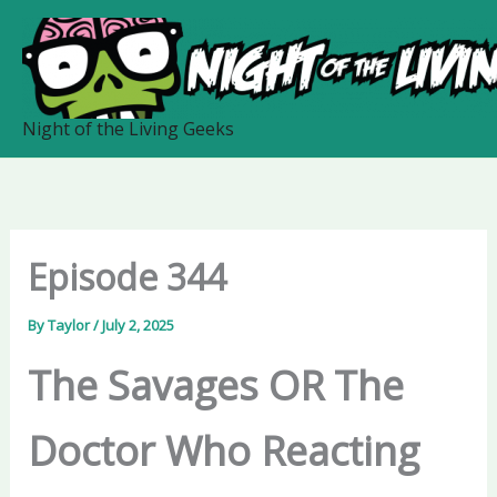
Skip
to
content
Night of the Living Geeks
Episode 344
By
Taylor
/
July 2, 2025
The Savages OR The
Doctor Who Reacting