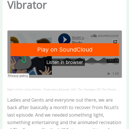
Vibrator
Night of the Living Geeks
·
Podcastica Episode 344: The Savages OR The Doctor Who Reacting Vibrator
Ladies and Gents and everyone out there, we are
back after basically a month to recover from Ncuti’s
last episode. And we needed something light,
something entertaining and the animated recreation