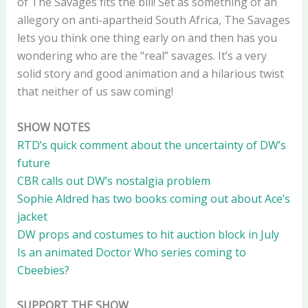
of The Savages fits the bill! Set as something of an
allegory on anti-apartheid South Africa, The Savages
lets you think one thing early on and then has you
wondering who are the “real” savages. It’s a very
solid story and good animation and a hilarious twist
that neither of us saw coming!
SHOW NOTES
RTD’s quick comment about the uncertainty of DW’s
future
CBR calls out DW’s nostalgia problem
Sophie Aldred has two books coming out about Ace’s
jacket
DW props and costumes to hit auction block in July
Is an animated Doctor Who series coming to
Cbeebies?
SUPPORT THE SHOW