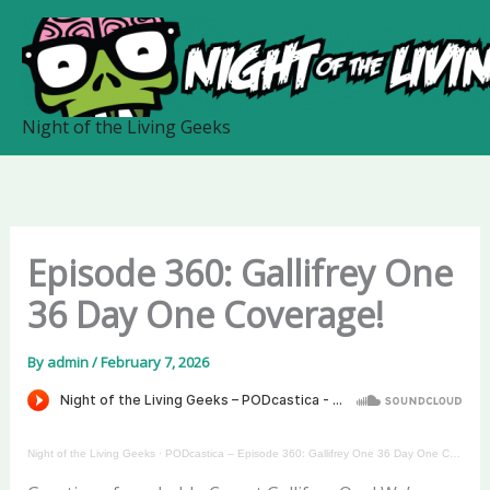
Skip
to
content
Night of the Living Geeks
Episode 360: Gallifrey One
36 Day One Coverage!
By
admin
/
February 7, 2026
Night of the Living Geeks
·
PODcastica – Episode 360: Gallifrey One 36 Day One Coverage!