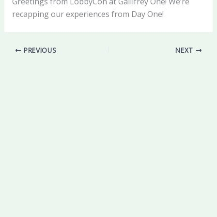
Greetings from LobbyCon at Gallifrey One! We’re
recapping our experiences from Day One!
PREVIOUS
NEXT