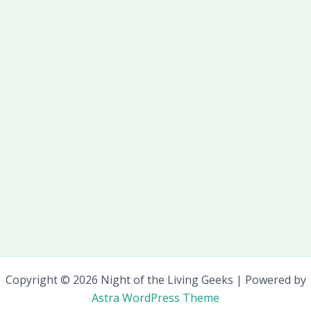
Copyright © 2026 Night of the Living Geeks | Powered by
Astra WordPress Theme