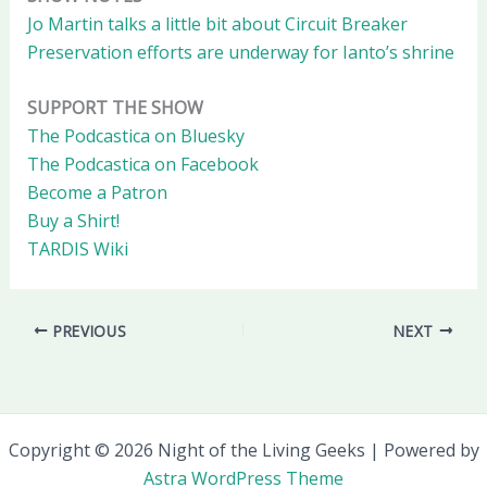
Jo Martin talks a little bit about Circuit Breaker
Preservation efforts are underway for Ianto’s shrine
SUPPORT THE SHOW
The Podcastica on Bluesky
The Podcastica on Facebook
Become a Patron
Buy a Shirt!
TARDIS Wiki
PREVIOUS
NEXT
Copyright © 2026 Night of the Living Geeks | Powered by
Astra WordPress Theme