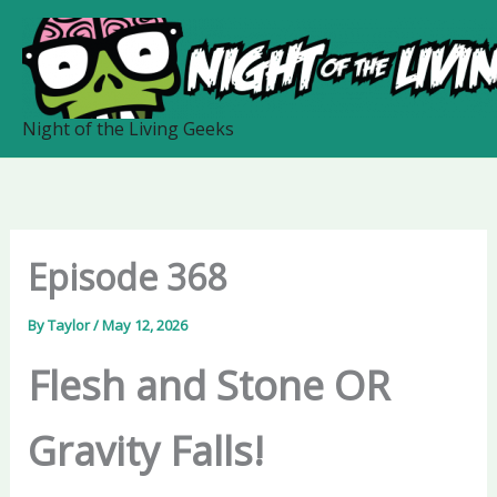
Skip
to
content
Night of the Living Geeks
Episode 368
By
Taylor
/
May 12, 2026
Flesh and Stone OR
Gravity Falls!