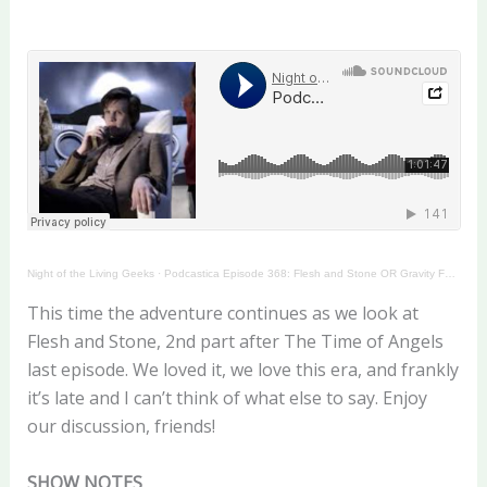
Night of the Living Geeks
·
Podcastica Episode 368: Flesh and Stone OR Gravity Falls
This time the adventure continues as we look at
Flesh and Stone, 2nd part after The Time of Angels
last episode. We loved it, we love this era, and frankly
it’s late and I can’t think of what else to say. Enjoy
our discussion, friends!
SHOW NOTES