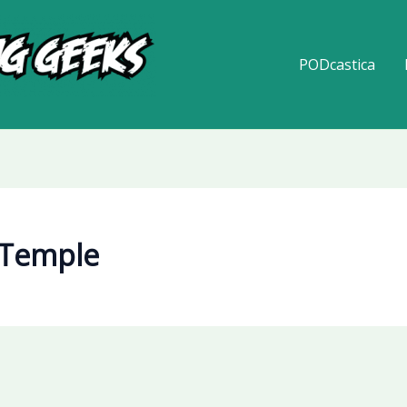
PODcastica
 Temple