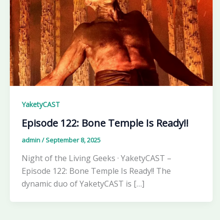
YaketyCAST
Episode 122: Bone Temple Is Ready!!
admin
/
September 8, 2025
Night of the Living Geeks · YaketyCAST –
Episode 122: Bone Temple Is Ready!! The
dynamic duo of YaketyCAST is […]