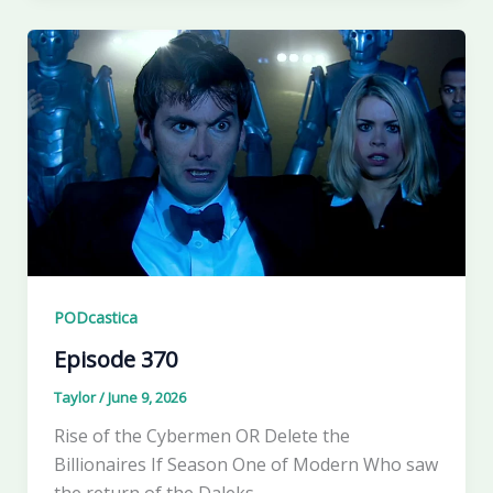
PODcastica
Episode 370
Taylor
/
June 9, 2026
Rise of the Cybermen OR Delete the
Billionaires If Season One of Modern Who saw
the return of the Daleks,