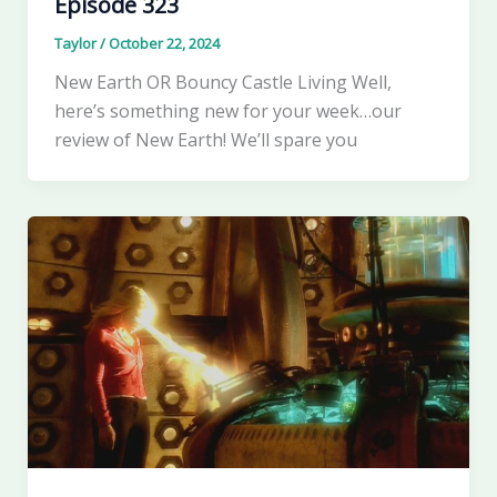
Episode 323
Taylor
/
October 22, 2024
New Earth OR Bouncy Castle Living Well,
here’s something new for your week…our
review of New Earth! We’ll spare you