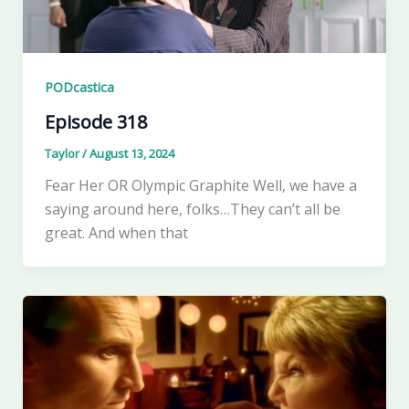
PODcastica
Episode 318
Taylor
/
August 13, 2024
Fear Her OR Olympic Graphite Well, we have a
saying around here, folks…They can’t all be
great. And when that