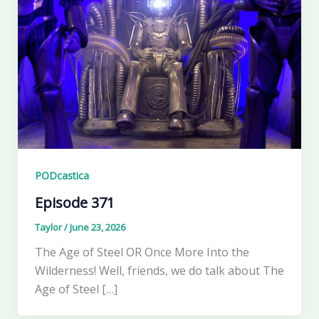
PODcastica
Episode 371
Taylor
/
June 23, 2026
The Age of Steel OR Once More Into the
Wilderness! Well, friends, we do talk about The
Age of Steel […]