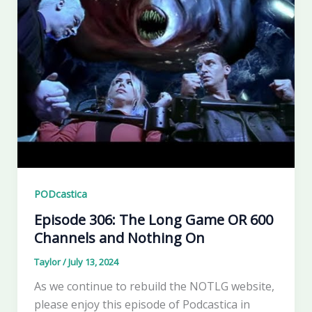
PODcastica
Episode 306: The Long Game OR 600
Channels and Nothing On
Taylor
/
July 13, 2024
As we continue to rebuild the NOTLG website,
please enjoy this episode of Podcastica in