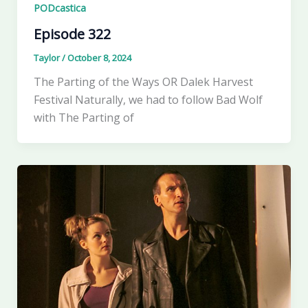
PODcastica
Episode 322
Taylor
/
October 8, 2024
The Parting of the Ways OR Dalek Harvest
Festival Naturally, we had to follow Bad Wolf
with The Parting of