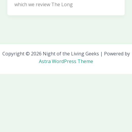
which we review The Long
Copyright © 2026 Night of the Living Geeks | Powered by
Astra WordPress Theme