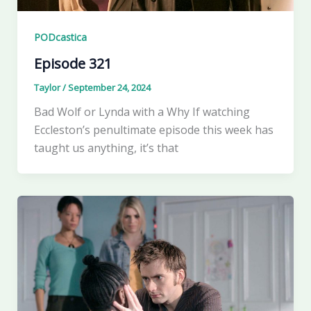
PODcastica
Episode 321
Taylor
/
September 24, 2024
Bad Wolf or Lynda with a Why If watching
Eccleston’s penultimate episode this week has
taught us anything, it’s that