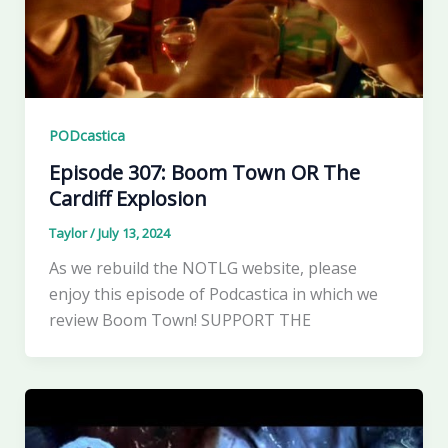
PODcastica
Episode 307: Boom Town OR The
Cardiff Explosion
Taylor
/
July 13, 2024
As we rebuild the NOTLG website, please
enjoy this episode of Podcastica in which we
review Boom Town! SUPPORT THE