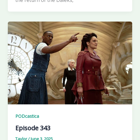
PODcastica
Episode 343
Taylor
/
June 3, 2025