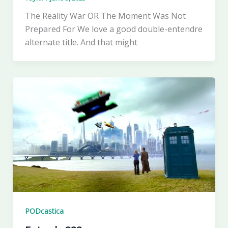
The Reality War OR The Moment Was Not
Prepared For We love a good double-entendre
alternate title. And that might
PODcastica