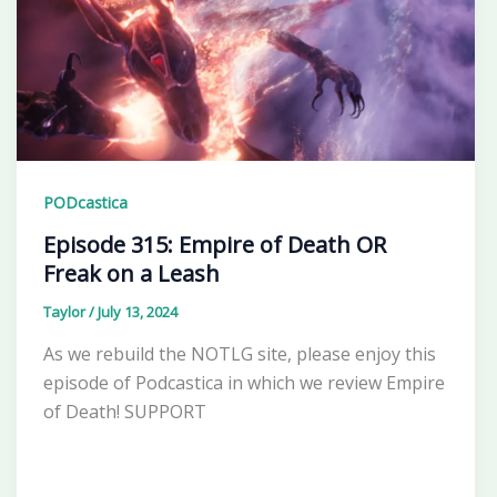
PODcastica
Episode 315: Empire of Death OR
Freak on a Leash
Taylor
/
July 13, 2024
As we rebuild the NOTLG site, please enjoy this
episode of Podcastica in which we review Empire
of Death! SUPPORT