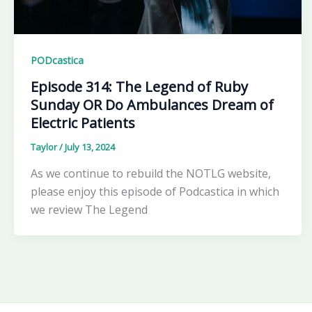
PODcastica
Episode 314: The Legend of Ruby
Sunday OR Do Ambulances Dream of
Electric Patients
Taylor
/
July 13, 2024
As we continue to rebuild the NOTLG website,
please enjoy this episode of Podcastica in which
we review The Legend