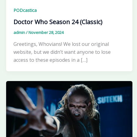
PODcastica
Doctor Who Season 24 (Classic)
admin
/
November 28, 2024
Greetings, Whovians! We lost our original
website, but we didn’t want anyone to lose
access to these episodes in a […]