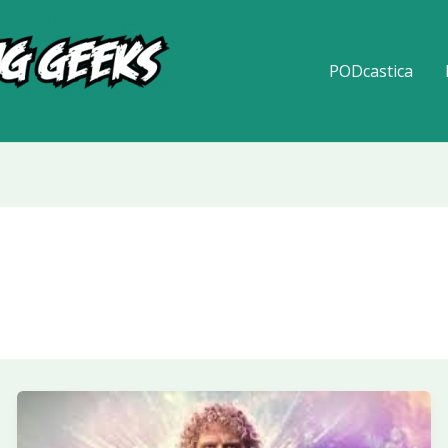
PODcastica