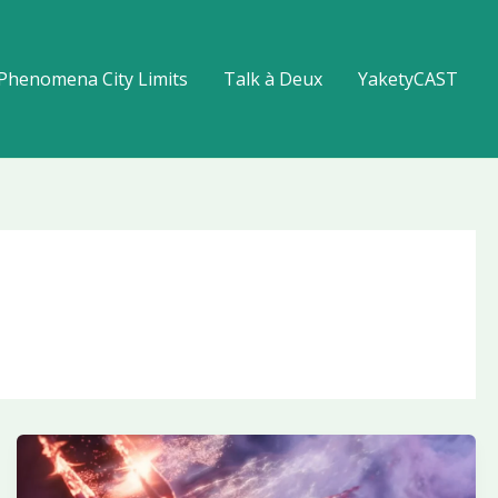
Phenomena City Limits
Talk à Deux
YaketyCAST