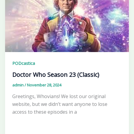
PODcastica
Doctor Who Season 23 (Classic)
admin
/
November 28, 2024
Greetings, Whovians! We lost our original
website, but we didn’t want anyone to lose
access to these episodes in a