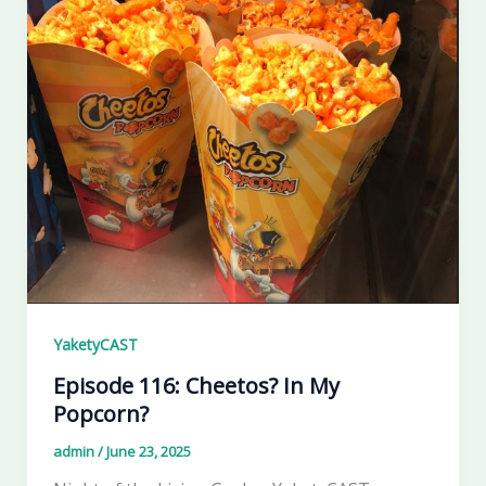
YaketyCAST
Episode 116: Cheetos? In My
Popcorn?
admin
/
June 23, 2025