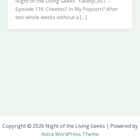
Night of the Living Geeks · YaketyCAST –
Episode 116: Cheetos? In My Popcorn? After
two whole weeks without a […]
Copyright © 2026 Night of the Living Geeks | Powered by
Astra WordPress Theme