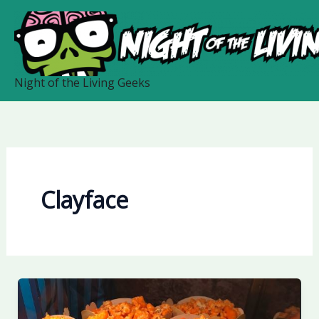
Skip
to
content
Night of the Living Geeks
Clayface