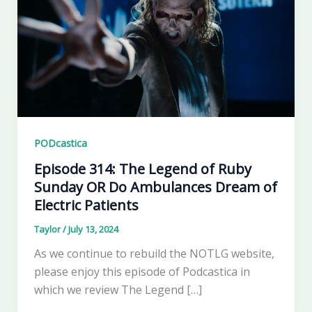
PODcastica
Episode 314: The Legend of Ruby
Sunday OR Do Ambulances Dream of
Electric Patients
Taylor
/
July 13, 2024
As we continue to rebuild the NOTLG website,
please enjoy this episode of Podcastica in
which we review The Legend […]