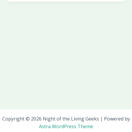
Copyright © 2026 Night of the Living Geeks | Powered by
Astra WordPress Theme