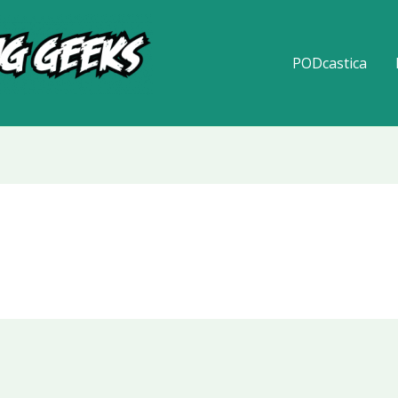
PODcastica