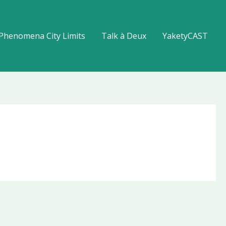
Phenomena City Limits
Talk à Deux
YaketyCAST