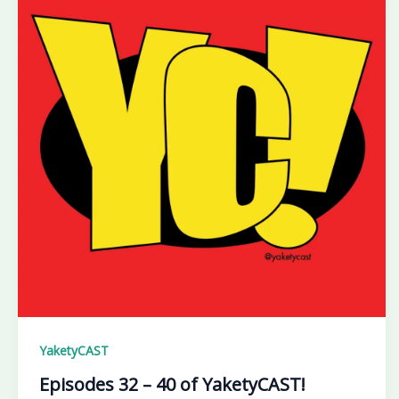
YaketyCAST
Episodes 32 – 40 of YaketyCAST!