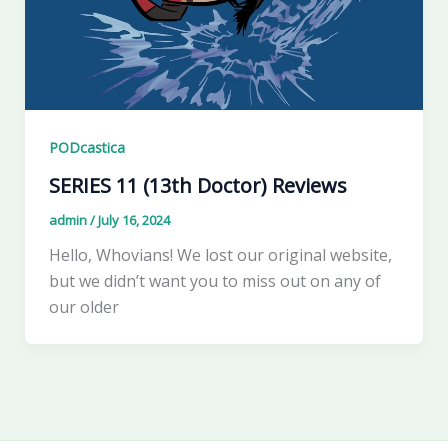
PODcastica
SERIES 11 (13th Doctor) Reviews
admin
/
July 16, 2024
Hello, Whovians! We lost our original website,
but we didn’t want you to miss out on any of
our older