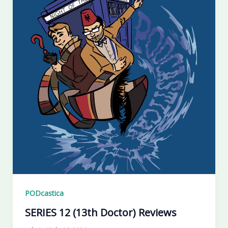
PODcastica
SERIES 12 (13th Doctor) Reviews