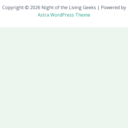
Copyright © 2026 Night of the Living Geeks | Powered by
Astra WordPress Theme