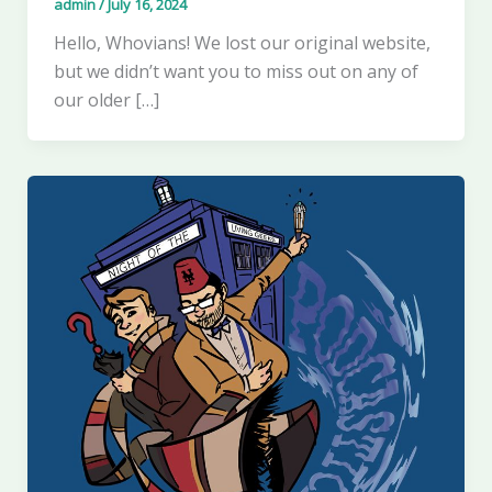
admin
/
July 16, 2024
Hello, Whovians! We lost our original website,
but we didn’t want you to miss out on any of
our older […]