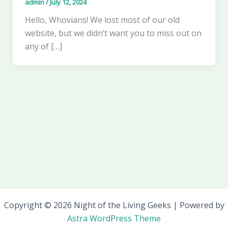
admin
/
July 12, 2024
Hello, Whovians! We lost most of our old
website, but we didn’t want you to miss out on
any of […]
Copyright © 2026 Night of the Living Geeks | Powered by
Astra WordPress Theme