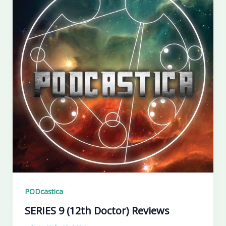
PODcastica
SERIES 9 (12th Doctor) Reviews