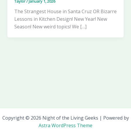
Taylor
/
January 1, 2026
The Strangest House in Santa Cruz OR Bizarre
Lessons in Kitchen Design! New Year! New
Season! New weird topics! We […]
Copyright © 2026 Night of the Living Geeks | Powered by
Astra WordPress Theme