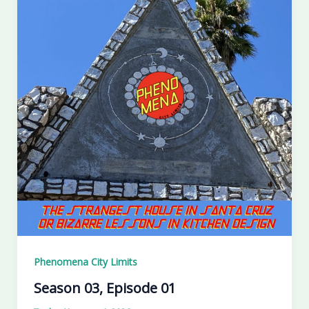
Phenomena City Limits
Season 03, Episode 01