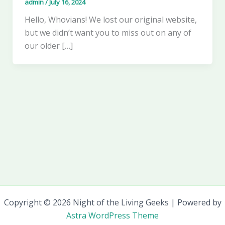
admin
/
July 16, 2024
Hello, Whovians! We lost our original website,
but we didn’t want you to miss out on any of
our older […]
Copyright © 2026 Night of the Living Geeks | Powered by
Astra WordPress Theme