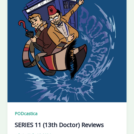
PODcastica
SERIES 11 (13th Doctor) Reviews