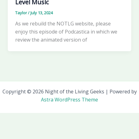
Level Music
Taylor
/
July 13, 2024
As we rebuild the NOTLG website, please
enjoy this episode of Podcastica in which we
review the animated version of
Copyright © 2026 Night of the Living Geeks | Powered by
Astra WordPress Theme