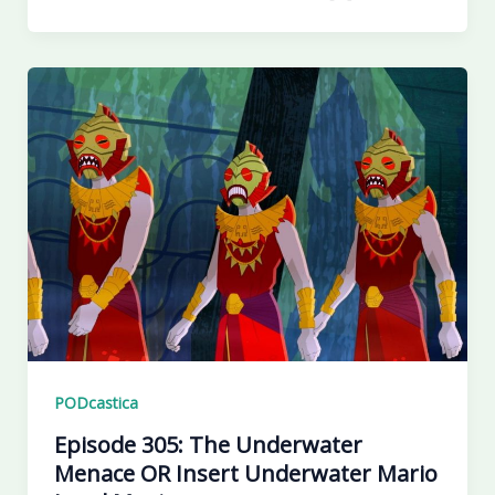
PODcastica
Episode 305: The Underwater
Menace OR Insert Underwater Mario