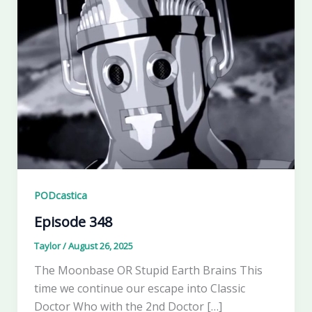
PODcastica
Episode 348
Taylor
/
August 26, 2025
The Moonbase OR Stupid Earth Brains This
time we continue our escape into Classic
Doctor Who with the 2nd Doctor […]