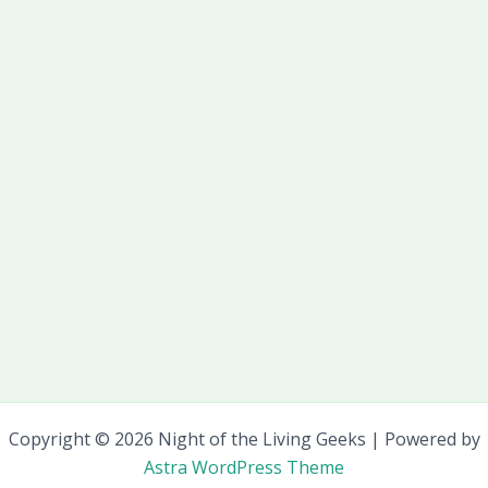
Copyright © 2026 Night of the Living Geeks | Powered by
Astra WordPress Theme