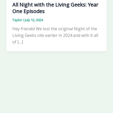
All Night with the Living Geeks: Year
One Episodes
Taylor
/
July 12, 2024
Hey friends! We lost the original Night of the
Living Geeks site earlier in 2024 and with it all
of […]