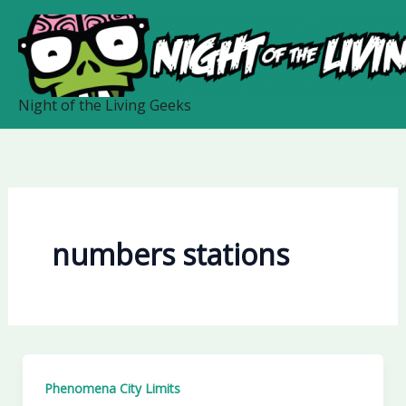
Skip
to
content
Night of the Living Geeks
numbers stations
Phenomena City Limits