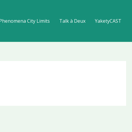
Phenomena City Limits
Talk à Deux
YaketyCAST