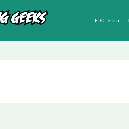
PODcastica