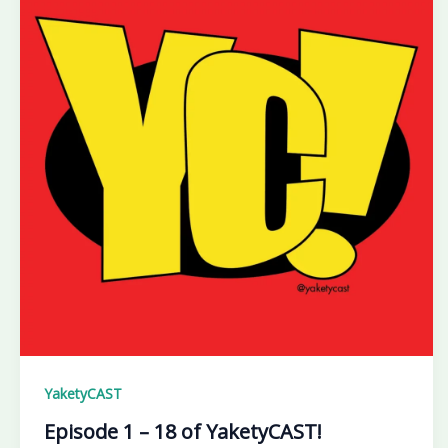
YaketyCAST
Episode 1 – 18 of YaketyCAST!