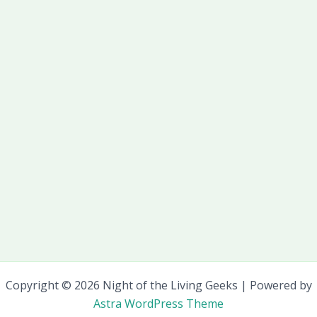
Copyright © 2026 Night of the Living Geeks | Powered by
Astra WordPress Theme