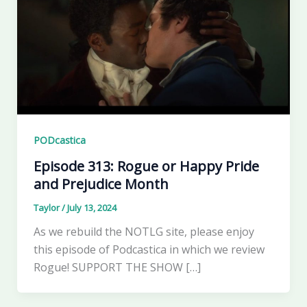
PODcastica
Episode 313: Rogue or Happy Pride
and Prejudice Month
Taylor
/
July 13, 2024
As we rebuild the NOTLG site, please enjoy
this episode of Podcastica in which we review
Rogue! SUPPORT THE SHOW […]