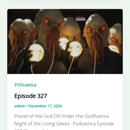
PODcastica
Episode 327
admin
/
December 17, 2024
Planet of the Ood OR Under the Oodfluence
Night of the Living Geeks · Podcastica Episode