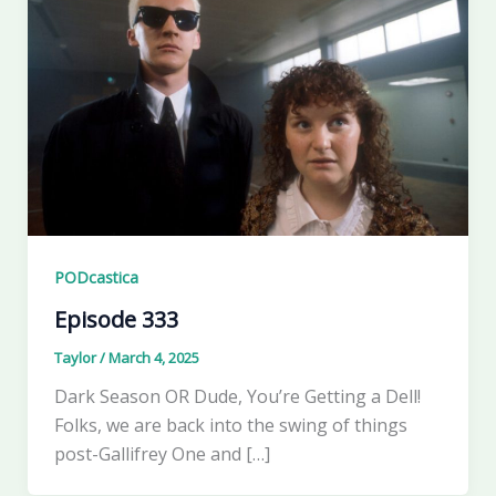
PODcastica
Episode 333
Taylor
/
March 4, 2025
Dark Season OR Dude, You’re Getting a Dell!
Folks, we are back into the swing of things
post-Gallifrey One and […]