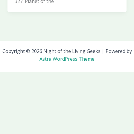
327: Planet of the
Copyright © 2026 Night of the Living Geeks | Powered by
Astra WordPress Theme