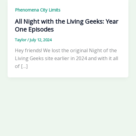
Phenomena City Limits
All Night with the Living Geeks: Year
One Episodes
Taylor
/
July 12, 2024
Hey friends! We lost the original Night of the
Living Geeks site earlier in 2024 and with it all
of […]