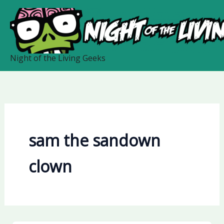
Skip
to
content
Night of the Living Geeks
sam the sandown
clown