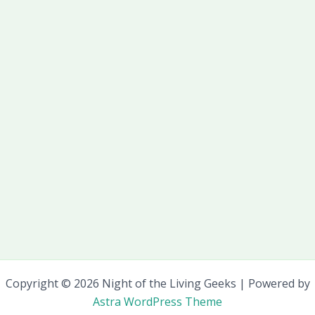
Copyright © 2026 Night of the Living Geeks | Powered by
Astra WordPress Theme