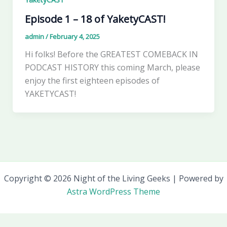
Episode 1 – 18 of YaketyCAST!
admin
/
February 4, 2025
Hi folks! Before the GREATEST COMEBACK IN
PODCAST HISTORY this coming March, please
enjoy the first eighteen episodes of
YAKETYCAST!
Copyright © 2026 Night of the Living Geeks | Powered by
Astra WordPress Theme