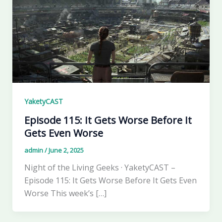
YaketyCAST
Episode 115: It Gets Worse Before It
Gets Even Worse
admin
/
June 2, 2025
Night of the Living Geeks · YaketyCAST –
Episode 115: It Gets Worse Before It Gets Even
Worse This week’s […]