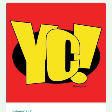
YaketyCAST