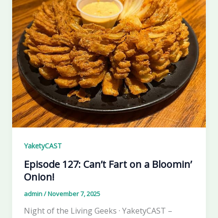
YaketyCAST
Episode 127: Can’t Fart on a Bloomin’
Onion!
admin
/
November 7, 2025
Night of the Living Geeks · YaketyCAST –