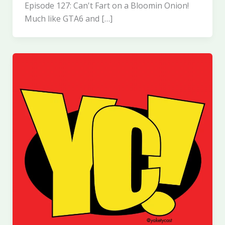
Episode 127: Can't Fart on a Bloomin Onion!
Much like GTA6 and […]