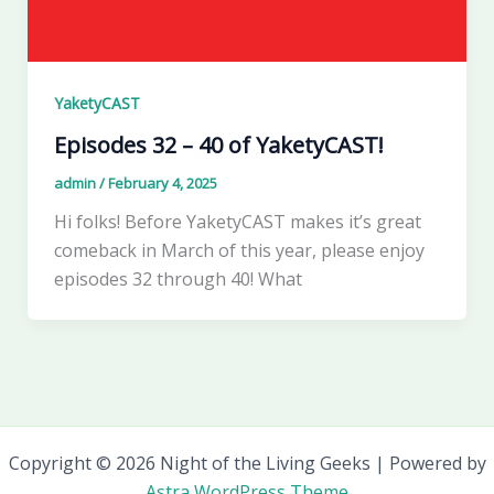
YaketyCAST
Episodes 32 – 40 of YaketyCAST!
admin
/
February 4, 2025
Hi folks! Before YaketyCAST makes it’s great
comeback in March of this year, please enjoy
episodes 32 through 40! What
Copyright © 2026 Night of the Living Geeks | Powered by
Astra WordPress Theme