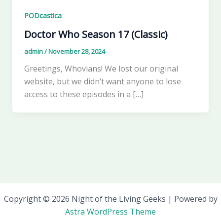
PODcastica
Doctor Who Season 17 (Classic)
admin
/
November 28, 2024
Greetings, Whovians! We lost our original
website, but we didn’t want anyone to lose
access to these episodes in a […]
Copyright © 2026 Night of the Living Geeks | Powered by
Astra WordPress Theme