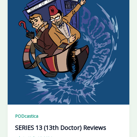
PODcastica
SERIES 13 (13th Doctor) Reviews