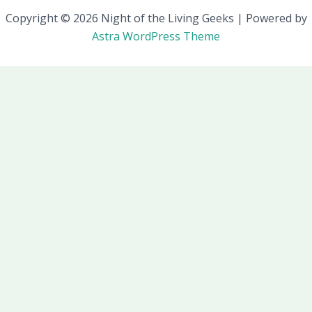
Copyright © 2026 Night of the Living Geeks | Powered by
Astra WordPress Theme