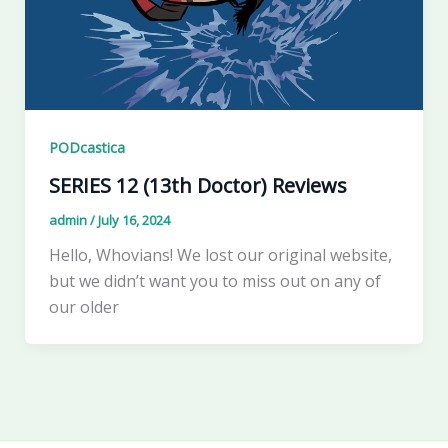
PODcastica
SERIES 12 (13th Doctor) Reviews
admin
/
July 16, 2024
Hello, Whovians! We lost our original website,
but we didn’t want you to miss out on any of
our older