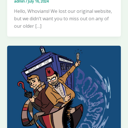
admin
/
July 16, 2024
Hello, Whovians! We lost our original website,
but we didn’t want you to miss out on any of
our older […]