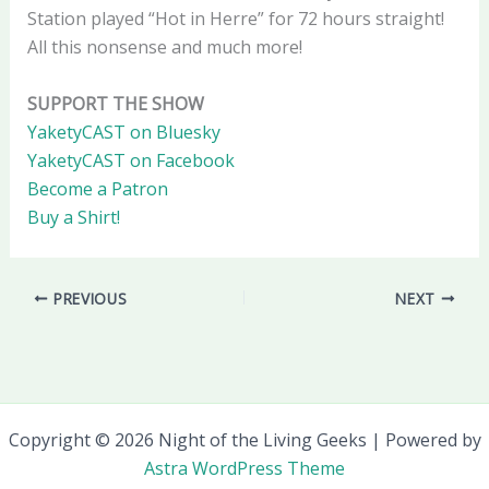
Station played “Hot in Herre” for 72 hours straight!
All this nonsense and much more!
SUPPORT THE SHOW
YaketyCAST on Bluesky
YaketyCAST on Facebook
Become a Patron
Buy a Shirt!
PREVIOUS
NEXT
Copyright © 2026 Night of the Living Geeks | Powered by
Astra WordPress Theme