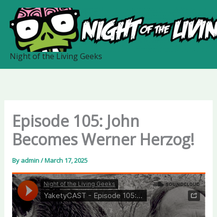
Skip
to
content
Night of the Living Geeks
Episode 105: John
Becomes Werner Herzog!
By
admin
/
March 17, 2025