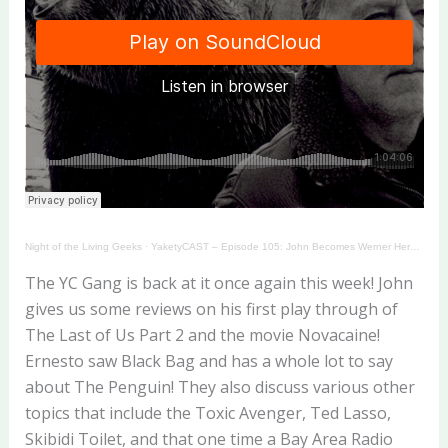
Night of the Living Geeks
·
YaketyCAST – Episode 105: John Becomes Werner Herzog!
The YC Gang is back at it once again this week! John
gives us some reviews on his first play through of
The Last of Us Part 2 and the movie Novacaine!
Ernesto saw Black Bag and has a whole lot to say
about The Penguin! They also discuss various other
topics that include the Toxic Avenger, Ted Lasso,
Skibidi Toilet, and that one time a Bay Area Radio