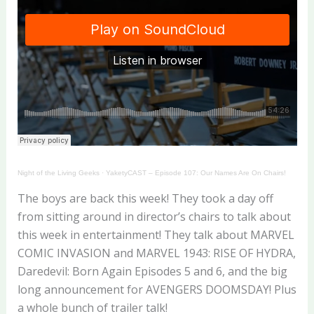
Night of the Living Geeks
·
YaketyCAST – Episode 107: Our Names Are On Chairs!
The boys are back this week! They took a day off
from sitting around in director’s chairs to talk about
this week in entertainment! They talk about MARVEL
COMIC INVASION and MARVEL 1943: RISE OF HYDRA,
Daredevil: Born Again Episodes 5 and 6, and the big
long announcement for AVENGERS DOOMSDAY! Plus
a whole bunch of trailer talk!