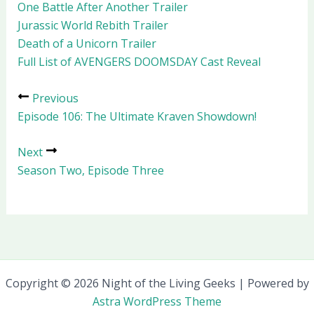
One Battle After Another Trailer
Jurassic World Rebith Trailer
Death of a Unicorn Trailer
Full List of AVENGERS DOOMSDAY Cast Reveal
Previous
Episode 106: The Ultimate Kraven Showdown!
Next
Season Two, Episode Three
Copyright © 2026 Night of the Living Geeks | Powered by
Astra WordPress Theme