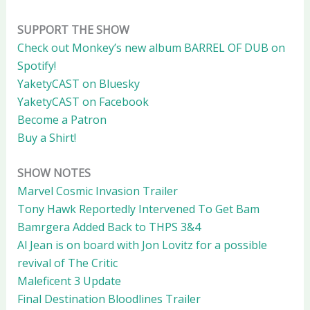
SUPPORT THE SHOW
Check out Monkey’s new album BARREL OF DUB on
Spotify!
YaketyCAST on Bluesky
YaketyCAST on Facebook
Become a Patron
Buy a Shirt!
SHOW NOTES
Marvel Cosmic Invasion Trailer
Tony Hawk Reportedly Intervened To Get Bam
Bamrgera Added Back to THPS 3&4
Al Jean is on board with Jon Lovitz for a possible
revival of The Critic
Maleficent 3 Update
Final Destination Bloodlines Trailer