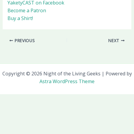
YaketyCAST on Facebook
Become a Patron
Buy a Shirt!
PREVIOUS
NEXT
Copyright © 2026 Night of the Living Geeks | Powered by
Astra WordPress Theme