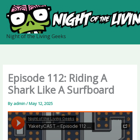
Skip
to
content
Night of the Living Geeks
Episode 112: Riding A
Shark Like A Surfboard
By
admin
/
May 12, 2025