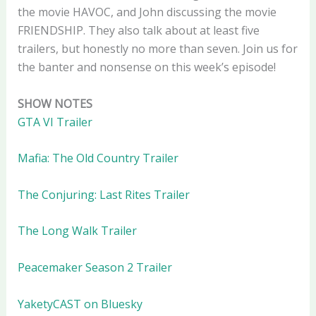
the movie HAVOC, and John discussing the movie
FRIENDSHIP. They also talk about at least five
trailers, but honestly no more than seven. Join us for
the banter and nonsense on this week’s episode!
SHOW NOTES
GTA VI Trailer
Mafia: The Old Country Trailer
The Conjuring: Last Rites Trailer
The Long Walk Trailer
Peacemaker Season 2 Trailer
YaketyCAST on Bluesky