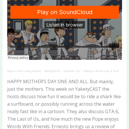
Night of the Living Geeks
·
YaketyCAST – Episode 112 – Riding a Shark Like a Surfboard!
HAPPY MOTHER’S DAY ONE AND ALL. But mainly,
just the mothers. This week on YaketyCAST the
hosts discuss how fun it would be to ride a shark like
a surfboard, or possibly running across the water
really fast like in a cartoon. They also discuss GTA 6,
The Last of Us, and how much the new Pope enjoys
Words With Friends. Ernesto brings us a review of