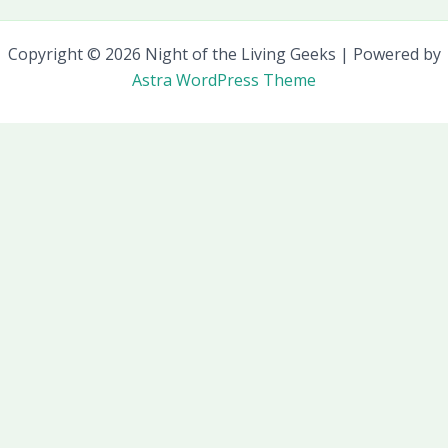
Copyright © 2026 Night of the Living Geeks | Powered by
Astra WordPress Theme