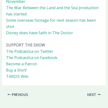
November
The War Between the Land and the Sea production
has started
Some overseas footage for next season has been
shot
Disney does have faith in The Doctor
SUPPORT THE SHOW
The Podcastica on Twitter
The Podcastica on Facebook
Become a Patron
Buy a Shirt!
TARDIS Wiki
PREVIOUS
NEXT