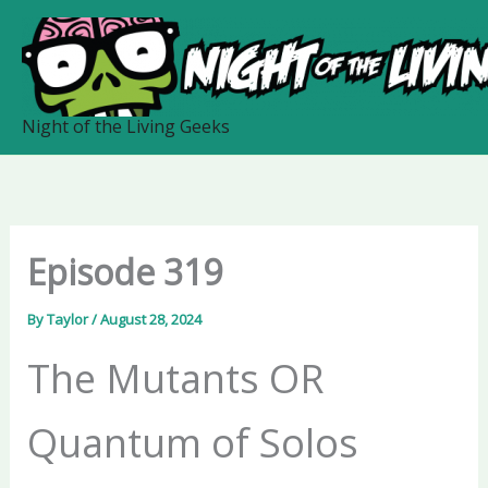
Skip
to
content
Night of the Living Geeks
Episode 319
By
Taylor
/
August 28, 2024
The Mutants OR
Quantum of Solos