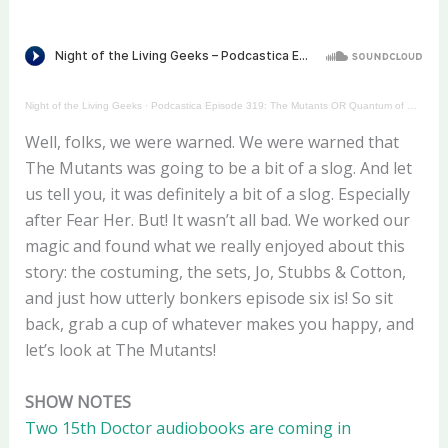
Night of the Living Geeks
·
Podcastica Episode 319: The Mutants OR Quantum of Solos
Well, folks, we were warned. We were warned that
The Mutants was going to be a bit of a slog. And let
us tell you, it was definitely a bit of a slog. Especially
after Fear Her. But! It wasn’t all bad. We worked our
magic and found what we really enjoyed about this
story: the costuming, the sets, Jo, Stubbs & Cotton,
and just how utterly bonkers episode six is! So sit
back, grab a cup of whatever makes you happy, and
let’s look at The Mutants!
SHOW NOTES
Two 15th Doctor audiobooks are coming in