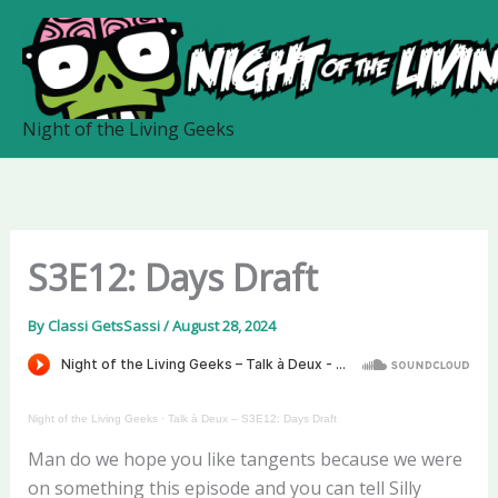
Skip
to
content
Night of the Living Geeks
S3E12: Days Draft
By
Classi GetsSassi
/
August 28, 2024
Night of the Living Geeks
·
Talk à Deux – S3E12: Days Draft
Man do we hope you like tangents because we were
on something this episode and you can tell Silly