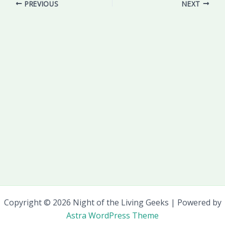
PREVIOUS
NEXT
Copyright © 2026 Night of the Living Geeks | Powered by
Astra WordPress Theme