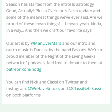
Season has started from the intro! Is astrology
Good, Actually? Plus a Clarkson’s Farm update and
some of the meanest things we’ve ever said. Are we
proud of these mean things? ….I mean, yeah, kinda,
in a way… And then we draft our favorite days!
Our art is by
@ManOverMars
and our intro and
outro music is Dansez by the band Fasions. We’re a
proud member of the Night of the Living Geeks
network of podcasts, feel free to donate to them at
patreon.com/notlg
.
You can find Nick and Classi on Twitter and
Instagram,
@WeHaveSnacks
and
@ClassiGetsSassi
on both platforms.