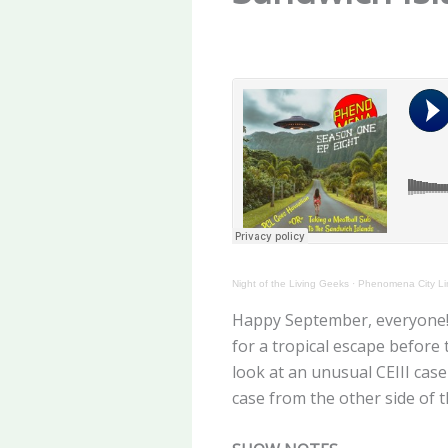
Night of the Living Geeks
·
Phenomena City Li
Happy September, everyone! J
for a tropical escape before
look at an unusual CEIII cas
case from the other side of th