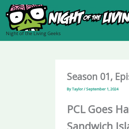
Skip
to
content
Night of the Living Geeks
Season 01, Ep
By
Taylor
/
September 1, 2024
PCL Goes Haw
Sandwich Is