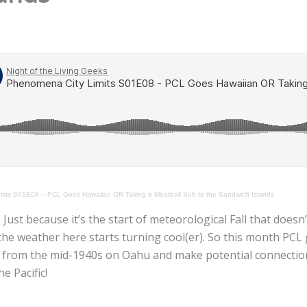
mits S01E08 – PCL Goes Hawaiian OR Taking a Meatball Sub to the Sandwich Islands
ust because it’s the start of meteorological Fall that doesn
 the weather here starts turning cool(er). So this month PCL
e from the mid-1940s on Oahu and make potential connection
e Pacific!