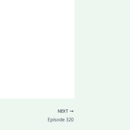
NEXT
Episode 320