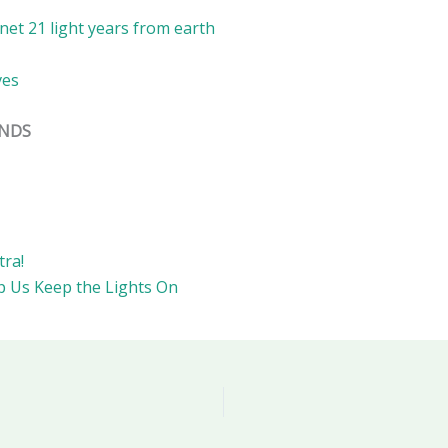
et 21 light years from earth
ves
ENDS
tra!
p Us Keep the Lights On