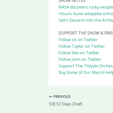
SHOW NOTES
NASA discovers rocky exoplan
Utsuro-bune wikipedia entry
Seb’s Descent Into the Archi
SUPPORT THE SHOW & FRI
Follow Us on Twitter
Follow Taylor on Twitter
Follow Seb on Twitter
Follow John on Twitter
Support The Tikiyaki Orches
Buy Some of Our Merch!
Hel
PREVIOUS
S3E12: Days Draft