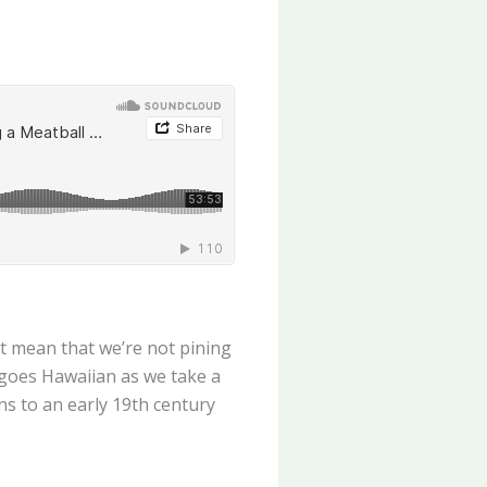
’t mean that we’re not pining
 goes Hawaiian as we take a
s to an early 19th century