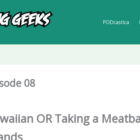
PODcastica
isode 08
aiian OR Taking a Meatbal
lands