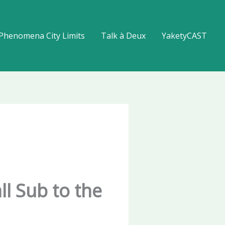
Phenomena City Limits
Talk à Deux
YaketyCAST
l Sub to the