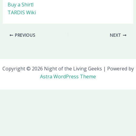
Buy a Shirt!
TARDIS Wiki
PREVIOUS
NEXT
Copyright © 2026 Night of the Living Geeks | Powered by
Astra WordPress Theme