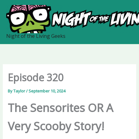
Skip
to
content
Night of the Living Geeks
Episode 320
By
Taylor
/
September 10, 2024
The Sensorites OR A
Very Scooby Story!