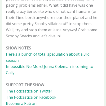
pacing problems either. What it did have was one
really crazy Sensorite who did not want humans (or
their Time Lord) anywhere near their planet and he
did some pretty Scooby villain stuff to stop them.
Well, try and stop them at least. Anyway! Grab some
Scooby Snacks and let’s dive in!
SHOW NOTES
Here’s a bunch of total speculation about a 3rd
season
Impossible No More! Jenna Coleman is coming to
Gally
SUPPORT THE SHOW
The Podcastica on Twitter
The Podcastica on Facebook
Become a Patron