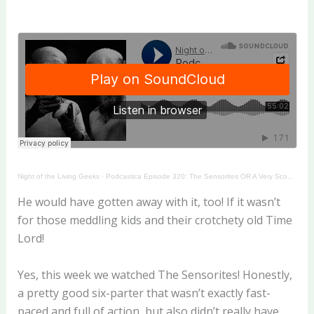
Night of the Living Geeks
·
Podcastica Episode 320: The Sensorites OR A Very Scooby Story
He would have gotten away with it, too! If it wasn’t
for those meddling kids and their crotchety old Time
Lord!
Yes, this week we watched The Sensorites! Honestly,
a pretty good six-parter that wasn’t exactly fast-
paced and full of action, but also didn’t really have