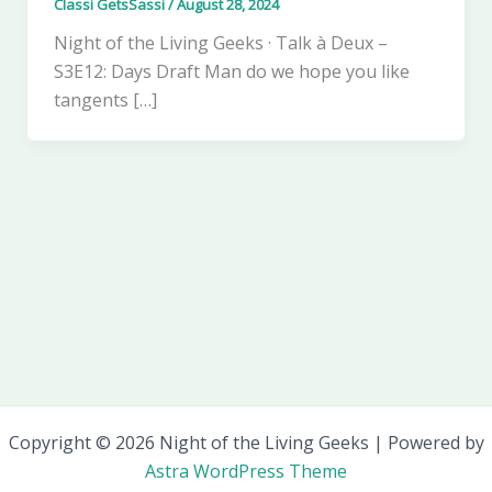
Classi GetsSassi
/
August 28, 2024
Night of the Living Geeks · Talk à Deux –
S3E12: Days Draft Man do we hope you like
tangents […]
Copyright © 2026 Night of the Living Geeks | Powered by
Astra WordPress Theme