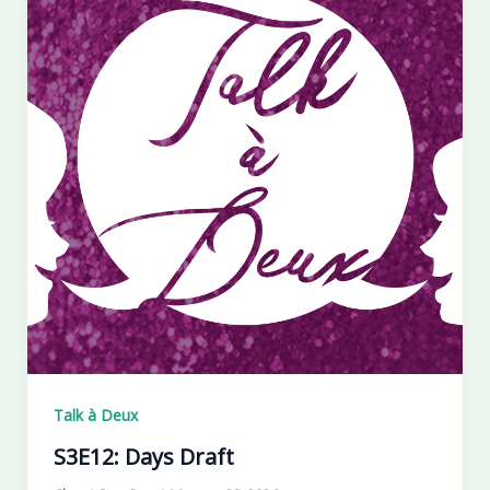
Talk à Deux
S3E12: Days Draft