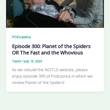
PODcastica
Episode 300: Planet of the Spiders
OR The Fast and the Whovious
Taylor
/
July 13, 2024
As we rebuild the NOTLG website, please
enjoy episode 300 of Podcastica in which we
review Planet of the Spiders!