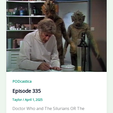
PODcastica
Episode 335
Taylor
/
April 1, 2025
Doctor Who and The Silurians OR The