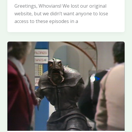
Greetings, Whovians! We lost our original
website, but we didn’t want anyone to lose
access to these episodes in a