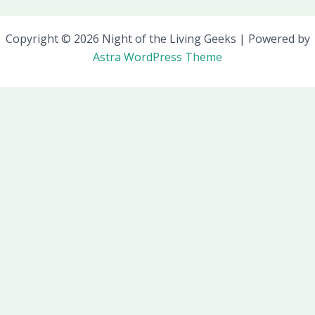
Copyright © 2026 Night of the Living Geeks | Powered by
Astra WordPress Theme