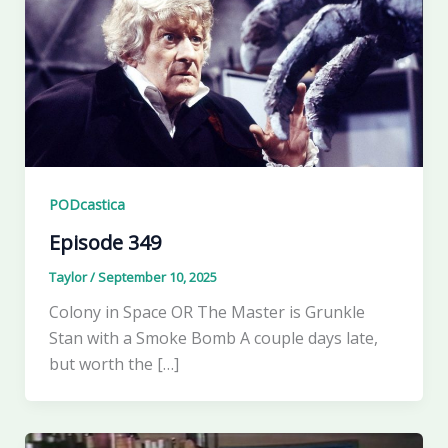
PODcastica
Episode 349
Taylor
/
September 10, 2025
Colony in Space OR The Master is Grunkle
Stan with a Smoke Bomb A couple days late,
but worth the […]