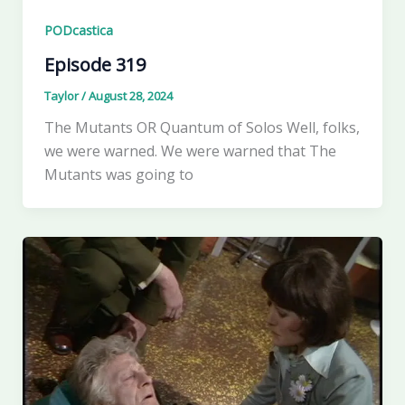
PODcastica
Episode 319
Taylor
/
August 28, 2024
The Mutants OR Quantum of Solos Well, folks,
we were warned. We were warned that The
Mutants was going to