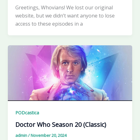
Greetings, Whovians! We lost our original
website, but we didn’t want anyone to lose
access to these episodes in a
PODcastica
Doctor Who Season 20 (Classic)
admin
/
November 20, 2024