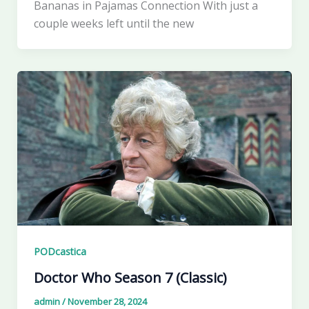
Bananas in Pajamas Connection With just a
couple weeks left until the new
PODcastica
Doctor Who Season 7 (Classic)
admin
/
November 28, 2024