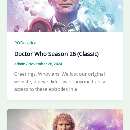
PODcastica
Doctor Who Season 26 (Classic)
admin
/
November 28, 2024
Greetings, Whovians! We lost our original
website, but we didn’t want anyone to lose
access to these episodes in a