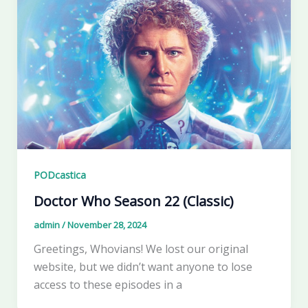
PODcastica
Doctor Who Season 22 (Classic)
admin
/
November 28, 2024
Greetings, Whovians! We lost our original
website, but we didn’t want anyone to lose
access to these episodes in a