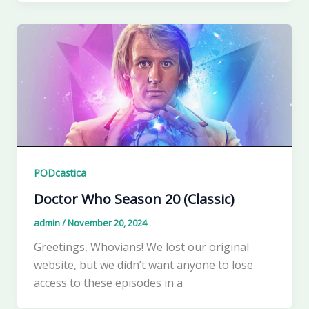
PODcastica
Doctor Who Season 20 (Classic)
admin
/
November 20, 2024
Greetings, Whovians! We lost our original
website, but we didn’t want anyone to lose
access to these episodes in a