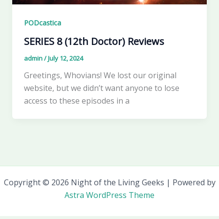
PODcastica
SERIES 8 (12th Doctor) Reviews
admin
/
July 12, 2024
Greetings, Whovians! We lost our original
website, but we didn’t want anyone to lose
access to these episodes in a
Copyright © 2026 Night of the Living Geeks | Powered by
Astra WordPress Theme