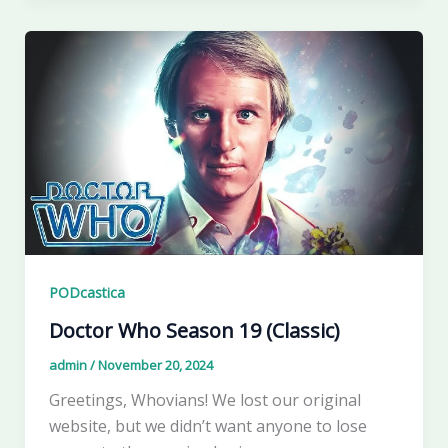
PODcastica
Doctor Who Season 19 (Classic)
admin
/
November 20, 2024
Greetings, Whovians! We lost our original
website, but we didn’t want anyone to lose