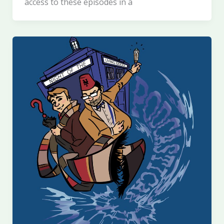
access to these episodes in a