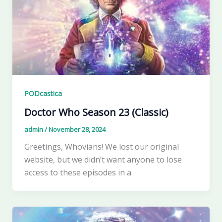
PODcastica
Doctor Who Season 23 (Classic)
admin
/
November 28, 2024
Greetings, Whovians! We lost our original
website, but we didn’t want anyone to lose
access to these episodes in a