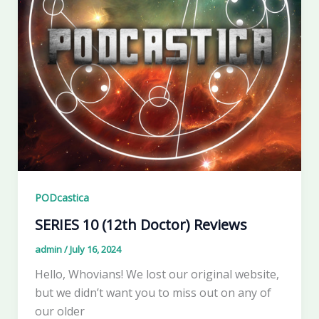
PODcastica
SERIES 10 (12th Doctor) Reviews
admin
/
July 16, 2024
Hello, Whovians! We lost our original website,
but we didn’t want you to miss out on any of
our older