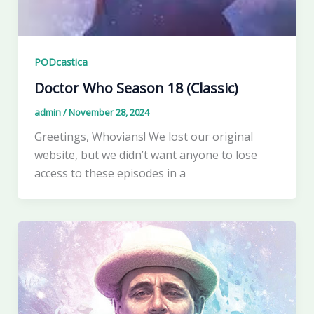
PODcastica
Doctor Who Season 18 (Classic)
admin
/
November 28, 2024
Greetings, Whovians! We lost our original
website, but we didn’t want anyone to lose
access to these episodes in a