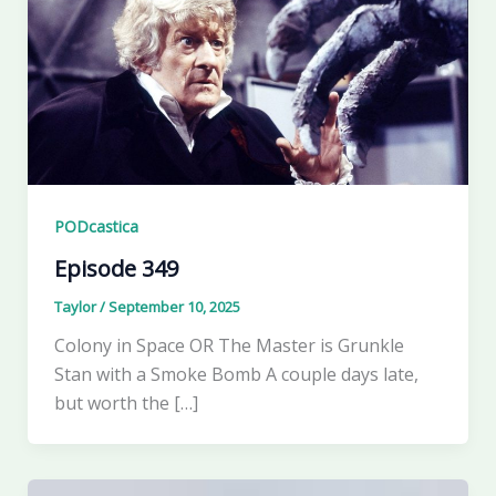
PODcastica
Episode 349
Taylor
/
September 10, 2025
Colony in Space OR The Master is Grunkle
Stan with a Smoke Bomb A couple days late,
but worth the […]