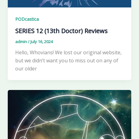
PODcastica
SERIES 12 (13th Doctor) Reviews
admin
/
July 16, 2024
Hello, Whovians! We lost our original website,
but we didn’t want you to miss out on any of
our older