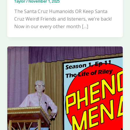
Taylor
/
November 1, 2025
The Santa Cruz Humanoids OR Keep Santa
Cruz Weird! Friends and listeners, we’re back!
Now in our every other month […]