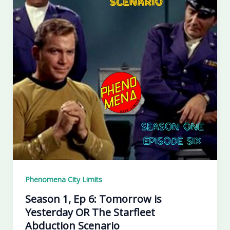
Phenomena City Limits
Season 1, Ep 6: Tomorrow is
Yesterday OR The Starfleet
Abduction Scenario