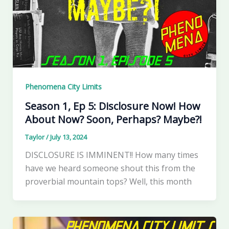
Phenomena City Limits
Season 1, Ep 5: Disclosure Now! How
About Now? Soon, Perhaps? Maybe?!
Taylor
/
July 13, 2024
DISCLOSURE IS IMMINENT!! How many times
have we heard someone shout this from the
proverbial mountain tops? Well, this month