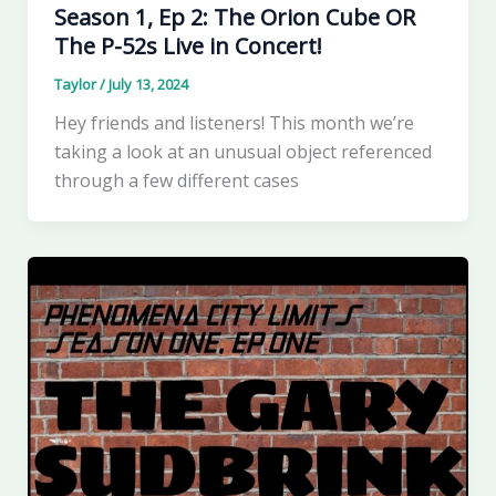
Season 1, Ep 2: The Orion Cube OR
The P-52s Live in Concert!
Taylor
/
July 13, 2024
Hey friends and listeners! This month we’re
taking a look at an unusual object referenced
through a few different cases