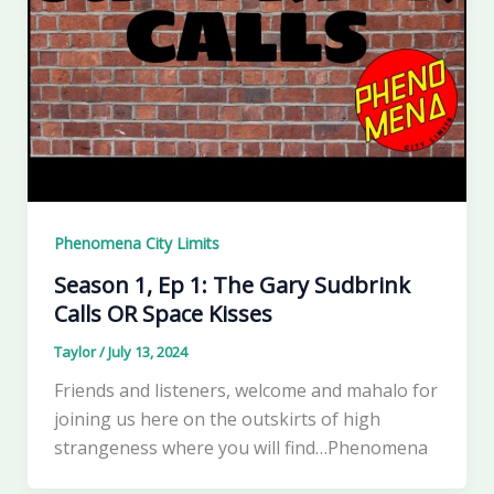
Phenomena City Limits
Season 1, Ep 1: The Gary Sudbrink
Calls OR Space Kisses
Taylor
/
July 13, 2024
Friends and listeners, welcome and mahalo for
joining us here on the outskirts of high
strangeness where you will find…Phenomena