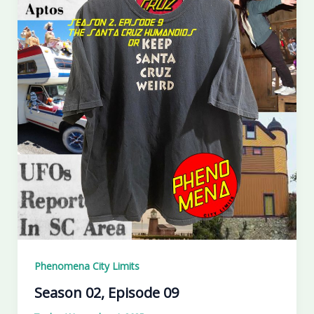
Phenomena City Limits
Season 02, Episode 09