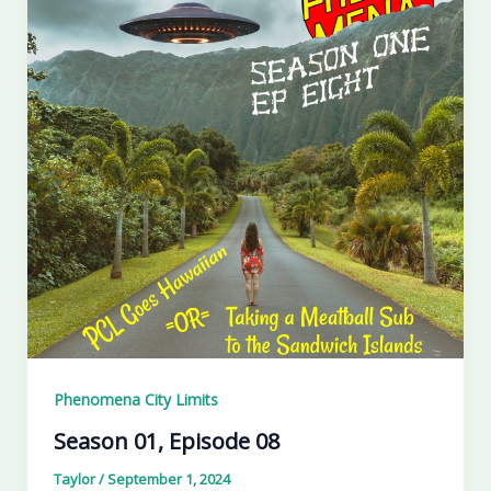
Phenomena City Limits
Season 01, Episode 08
Taylor
/
September 1, 2024