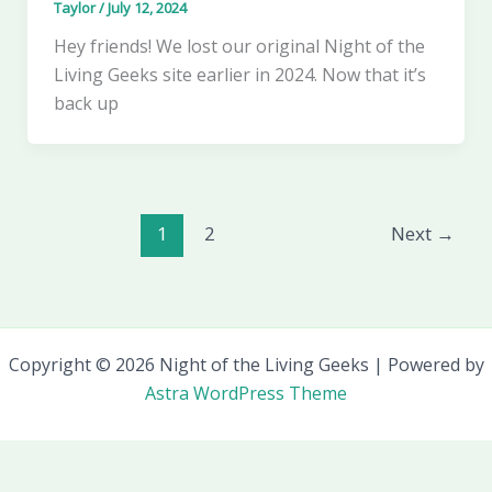
Taylor
/
July 12, 2024
Hey friends! We lost our original Night of the
Living Geeks site earlier in 2024. Now that it’s
back up
1
2
Next
→
Copyright © 2026 Night of the Living Geeks | Powered by
Astra WordPress Theme