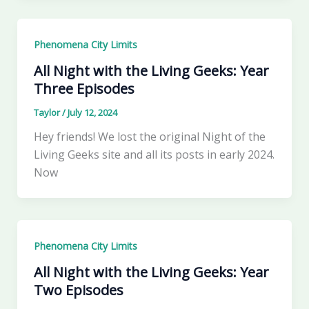
Phenomena City Limits
All Night with the Living Geeks: Year
Three Episodes
Taylor
/
July 12, 2024
Hey friends! We lost the original Night of the
Living Geeks site and all its posts in early 2024.
Now
Phenomena City Limits
All Night with the Living Geeks: Year
Two Episodes