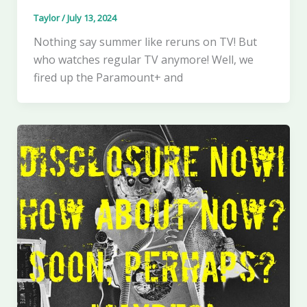
Taylor
/
July 13, 2024
Nothing say summer like reruns on TV! But
who watches regular TV anymore! Well, we
fired up the Paramount+ and