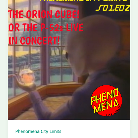
Phenomena City Limits