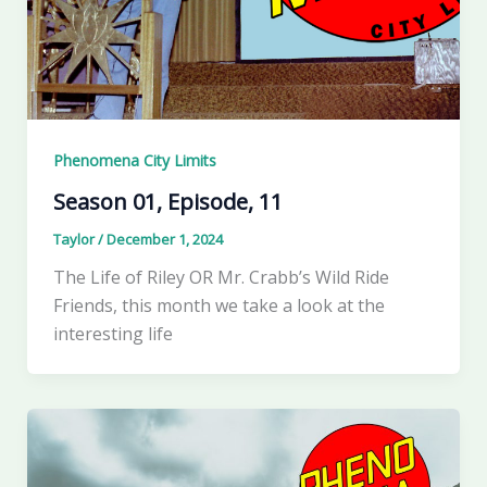
Phenomena City Limits
Season 01, Episode, 11
Taylor
/
December 1, 2024
The Life of Riley OR Mr. Crabb’s Wild Ride
Friends, this month we take a look at the
interesting life