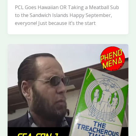
PCL Goes Hawaiian OR Taking a Meatball Sub
to the Sandwich Islands Happy September,
everyone! Just because it’s the start