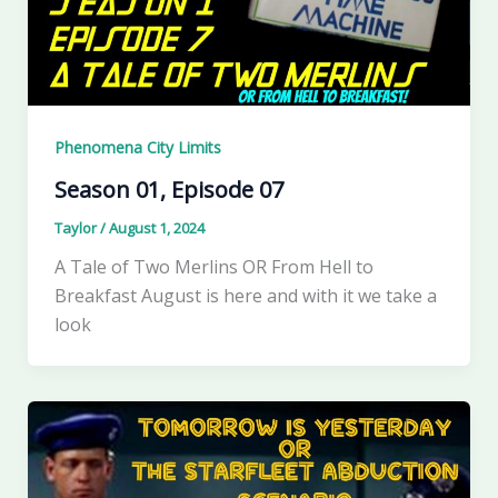
Phenomena City Limits
Season 01, Episode 07
Taylor
/
August 1, 2024
A Tale of Two Merlins OR From Hell to
Breakfast August is here and with it we take a
look